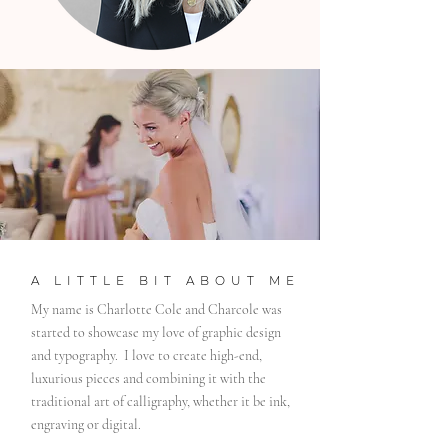
A LITTLE BIT ABOUT ME
My name is Charlotte Cole and Charcole was
started to showcase my love of graphic design
and typography. I love to create high-end,
luxurious pieces and combining it with the
traditional art of calligraphy, whether it be ink,
engraving or digital.