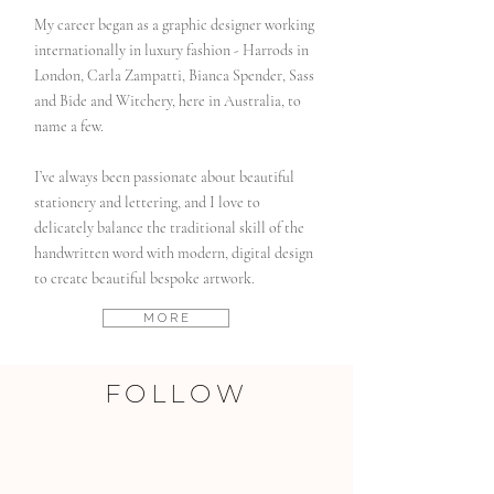
My career began as a graphic designer working
internationally in luxury fashion - Harrods in
London, Carla Zampatti, Bianca Spender, Sass
and Bide and Witchery, here in Australia, to
name a few.
I’ve always been passionate about beautiful
stationery and lettering, and I love to
delicately balance the traditional skill of the
handwritten word with modern, digital design
to create beautiful bespoke artwork.
M O R E
FOLLOW