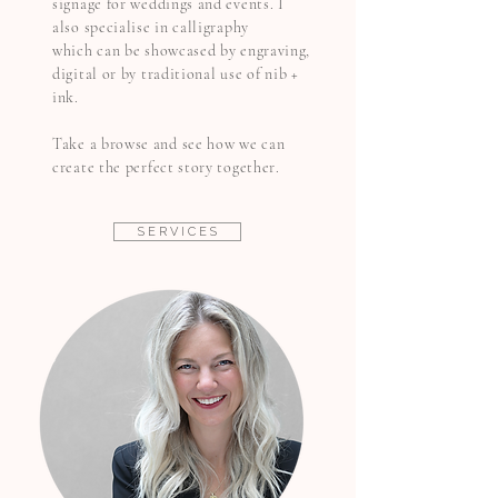
signage for weddings and events. I
also specialise in calligraphy
which
can be showcased by engraving,
digital
or by traditional use of nib +
ink.
Take a browse and see how we can
create the perfect story together.
S E R V I C E S