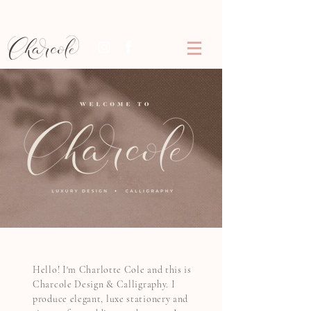
Hello! I'm Charlotte Cole and this is
Charcole Design
&
Calligraphy. I
produce elegant, luxe stationery and